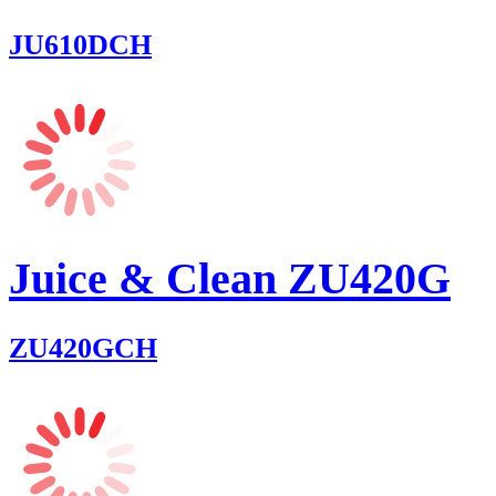
JU610DCH
Juice & Clean ZU420G
ZU420GCH