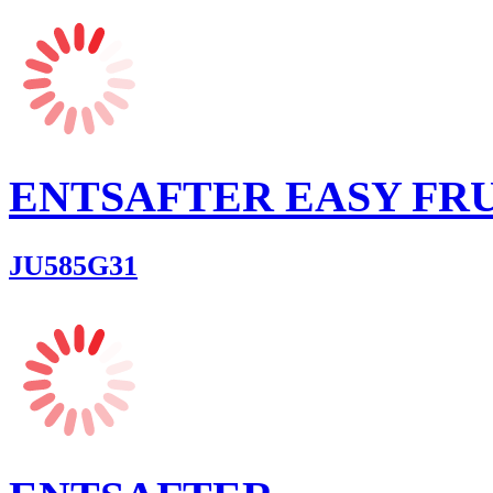
ENTSAFTER EASY FR
JU585G31