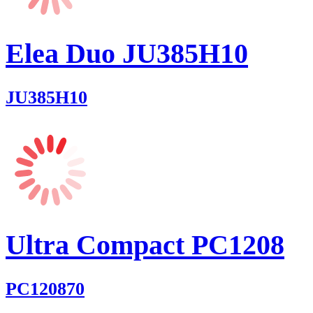
Elea Duo JU385H10
JU385H10
Ultra Compact PC1208
PC120870