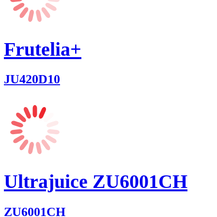
Frutelia+
JU420D10
Ultrajuice ZU6001CH
ZU6001CH