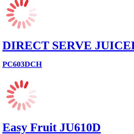
DIRECT SERVE JUICE
PC603DCH
Easy Fruit JU610D