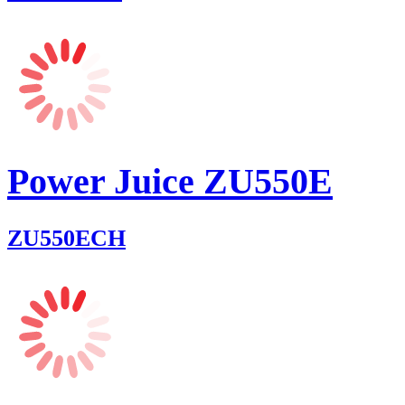
Power Juice ZU550E
ZU550ECH