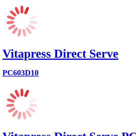
Vitapress Direct Serve
PC603D10