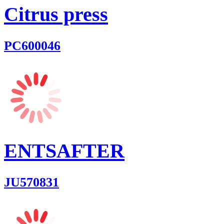
Citrus press
PC600046
ENTSAFTER
JU570831