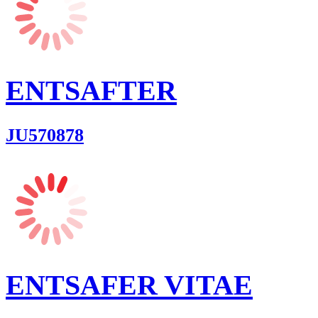
ENTSAFTER
JU570878
ENTSAFER VITAE