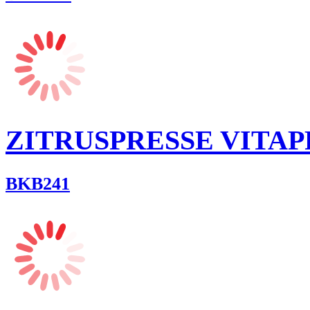
ZITRUSPRESSE VITAPR
BKB241