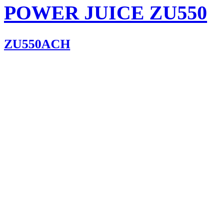
POWER JUICE ZU550
ZU550ACH