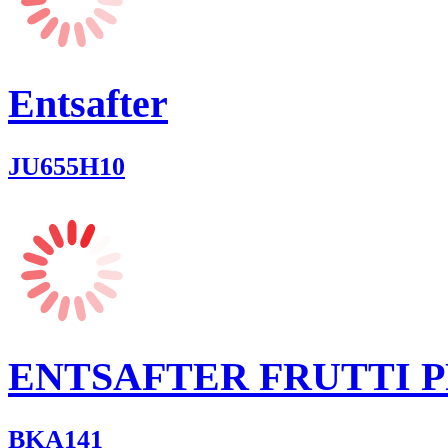
Entsafter
JU655H10
ENTSAFTER FRUTTI 
BKA141