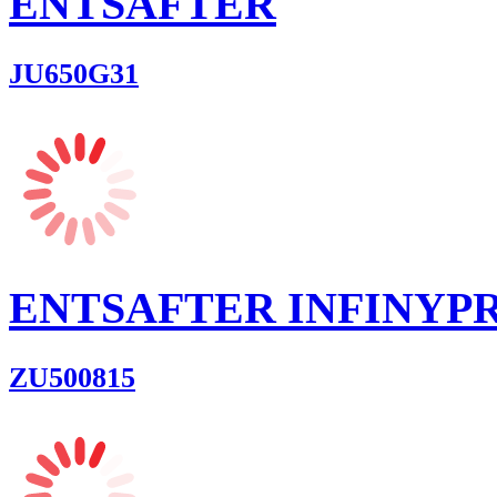
ENTSAFTER
JU650G31
ENTSAFTER INFINYP
ZU500815