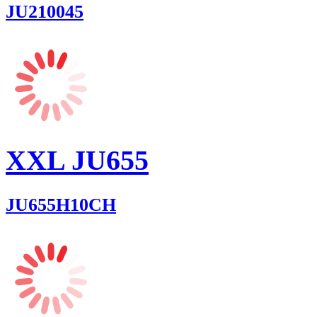
JU210045
XXL JU655
JU655H10CH