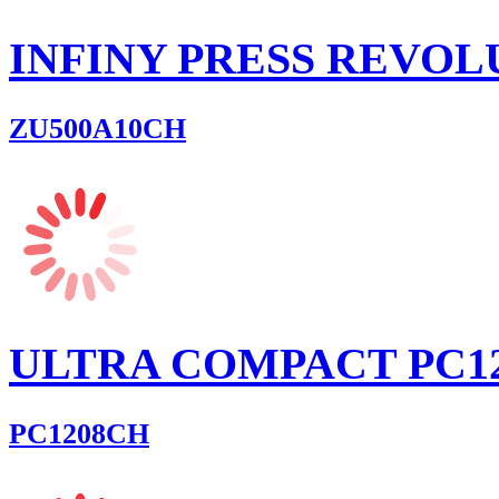
INFINY PRESS REVOL
ZU500A10CH
ULTRA COMPACT PC1
PC1208CH