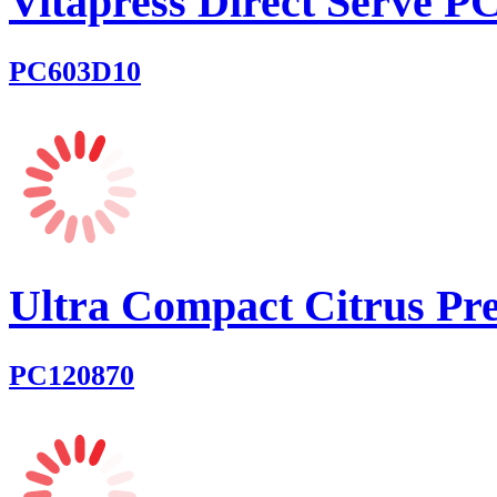
Vitapress Direct Serve 
PC603D10
Ultra Compact Citrus Pre
PC120870